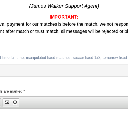
(James Walker Support Agent)
IMPORTANT:
am, payment for our matches is before the match, we not resp
t after match or trust match, all messages will be rejected or b
f time full time
,
manipulated fixed matches
,
soccer fixed 1x2
,
tomorrow fixed
lds are marked
*