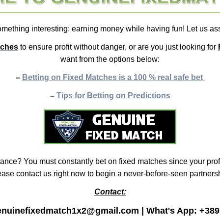
ething interesting: earning money while having fun! Let us ass
tches
to ensure profit without danger, or are you just looking for
want from the options below:
–
Betting on Fixed Matches is a 100 % real safe bet
–
Tips for Betting on Predictions
tance? You must constantly bet on fixed matches since your profi
ase contact us right now to begin a never-before-seen partners
Contact:
enuinefixedmatch1x2@gmail.com | What's App:
+389