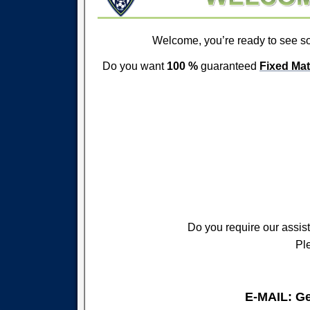
Welcome, you’re ready to see som
Do you want
100 %
guaranteed
Fixed Ma
Do you require our assis
Ple
E-MAIL: G