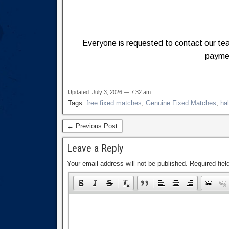
Everyone is requested to contact our te
paymen
Updated: July 3, 2026 — 7:32 am
Tags:
free fixed matches
,
Genuine Fixed Matches
,
hal
← Previous Post
Leave a Reply
Your email address will not be published.
Required fie