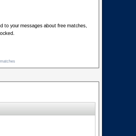
ond to your messages about free matches,
locked.
 matches