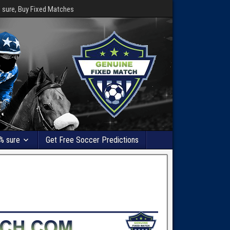
0 sure, Buy Fixed Matches
% sure
Get Free Soccer Predictions