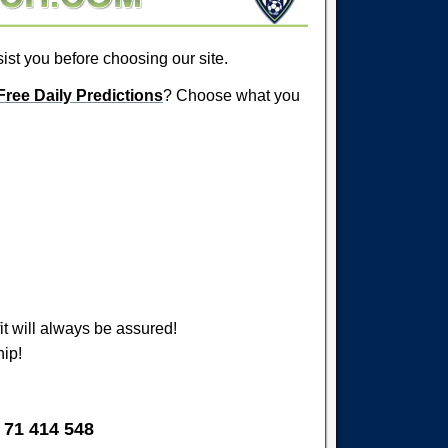
ist you before choosing our site.
Free Daily Predictions
? Choose what you
t will always be assured!
hip!
 71 414 548