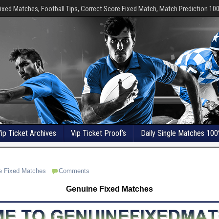
ixed Matches, Football Tips, Correct Score Fixed Match, Match Prediction 10
ip Ticket Archives
Vip Ticket Proof’s
Daily Single Matches 100
e Fixed Matches
Comments
Genuine Fixed Matches