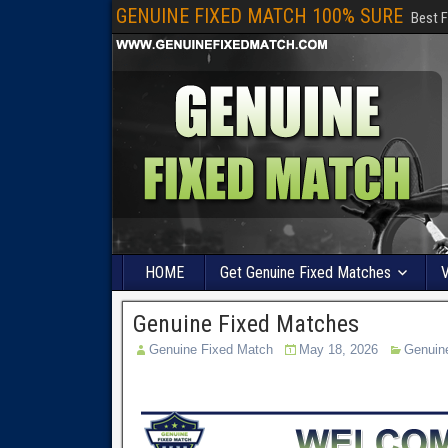
GENUINE FIXED MATCH 100% SURE
Best F
HOME
Get Genuine Fixed Matches
V
Genuine Fixed Matches
Genuine Fixed Match
May 18, 2026
Genuin