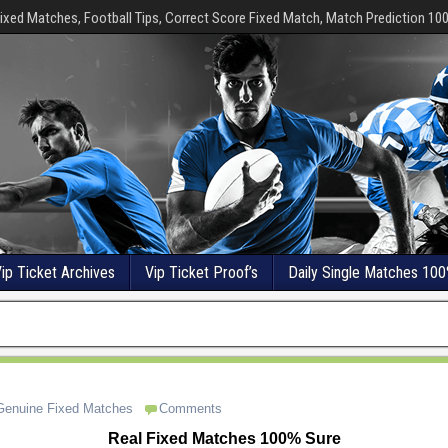
ixed Matches, Football Tips, Correct Score Fixed Match, Match Prediction 10
ip Ticket Archives
Vip Ticket Proof’s
Daily Single Matches 100
Genuine Fixed Matches
Comments
Real Fixed Matches 100% Sure