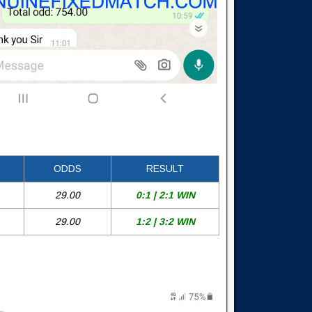
ODDS
RESULT
29.00
0:1 | 2:1 WIN
29.00
1:2 | 3:2 WIN