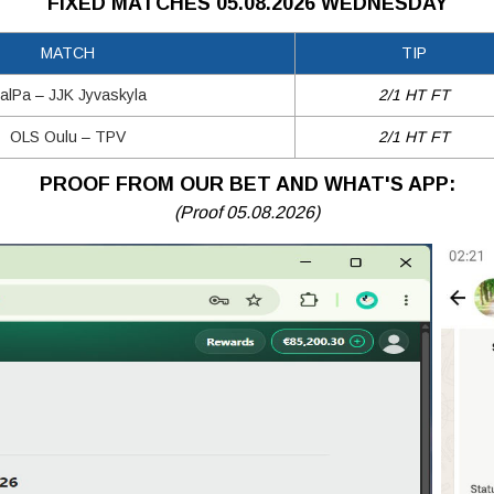
FIXED MATCHES 05.08.2026 WEDNESDAY
MATCH
TIP
alPa – JJK Jyvaskyla
2/1 HT FT
OLS Oulu – TPV
2/1 HT FT
PROOF FROM OUR BET AND WHAT'S APP:
(Proof 05.08.2026)