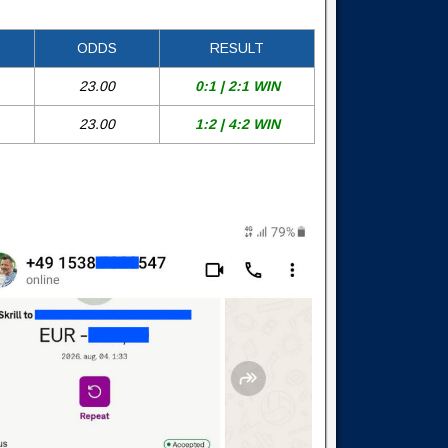
ODDS
RESULT
23.00
0:1 | 2:1 WIN
23.00
1:2 | 4:2 WIN