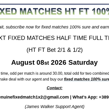
ait, subscribe now for fixed matches 100% sure and ear
XT FIXED MATCHES HALF TIME FULL T
(HT FT Bet 2/1 & 1/2)
August 08
2026 Saturday
st
ll time, odd per match is around 30.00, total odd for two combine
ake deal with our agent and buy our
fixed matches 100% sur
Contact:
enuinefixedmatch1x2@gmail.com | What's App:
+389
(James Walker Support Agent)