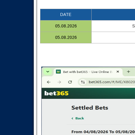
DATE
05.08.2026
S
05.08.2026