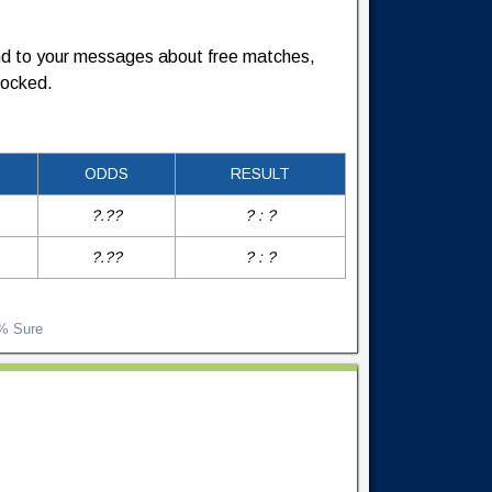
ond to your messages about free matches,
locked.
ODDS
RESULT
?.??
? : ?
?.??
? : ?
% Sure