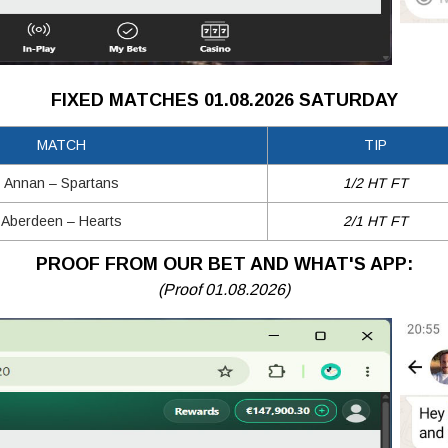
FIXED MATCHES 01.08.2026 SATURDAY
MATCH
TIP
Annan – Spartans
1/2 HT FT
Aberdeen – Hearts
2/1 HT FT
PROOF FROM OUR BET AND WHAT'S APP:
(Proof 01.08.2026)