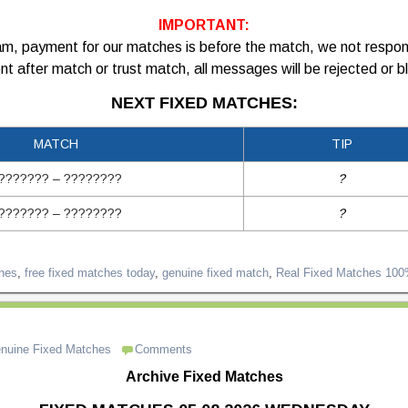
IMPORTANT:
am, payment for our matches is before the match, we not resp
t after match or trust match, all messages will be rejected or b
NEXT FIXED MATCHES:
MATCH
TIP
??????? – ????????
?
??????? – ????????
?
ches
,
free fixed matches today
,
genuine fixed match
,
Real Fixed Matches 100
nuine Fixed Matches
Comments
Archive Fixed Matches