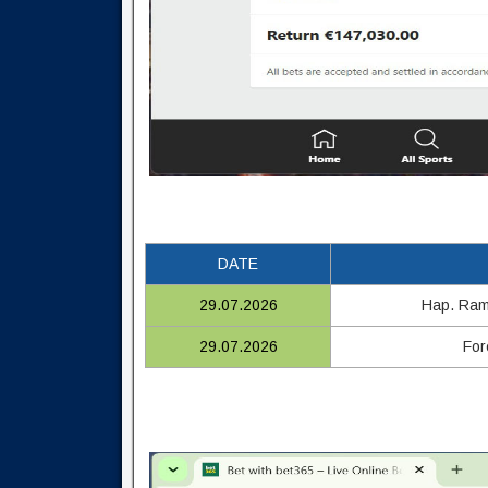
DATE
29.07.2026
Hap. Ram
29.07.2026
For