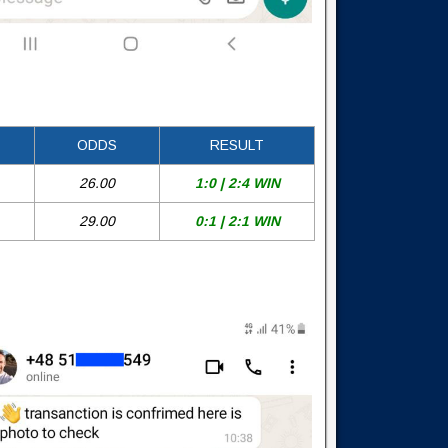
ODDS
RESULT
26.00
1:0 | 2:4 WIN
29.00
0:1 | 2:1 WIN