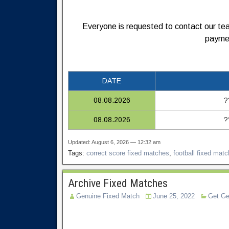
Everyone is requested to contact our te
paymen
DATE
08.08.2026
?
08.08.2026
?
Updated: August 6, 2026 — 12:32 am
Tags:
correct score fixed matches
,
football fixed mat
Archive Fixed Matches
Genuine Fixed Match
June 25, 2022
Get Ge