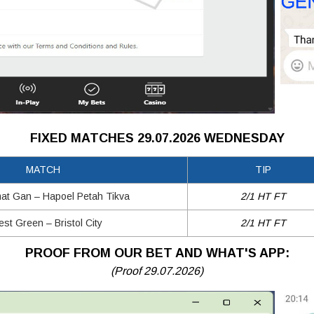
FIXED MATCHES 29.07.2026 WEDNESDAY
MATCH
TIP
at Gan – Hapoel Petah Tikva
2/1 HT FT
est Green – Bristol City
2/1 HT FT
PROOF FROM OUR BET AND WHAT'S APP:
(Proof 29.07.2026)