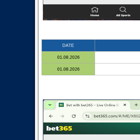
DATE
01.08.2026
01.08.2026