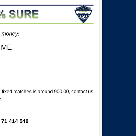
n money!
IME
d fixed matches is around 900.00, contact us
e
.
 71 414 548