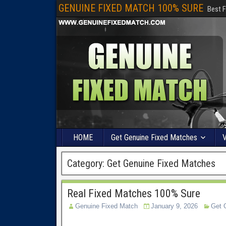
GENUINE FIXED MATCH 100% SURE
Best F
HOME
Get Genuine Fixed Matches
V
Category:
Get Genuine Fixed Matches
Real Fixed Matches 100% Sure
Genuine Fixed Match
January 9, 2026
Get 