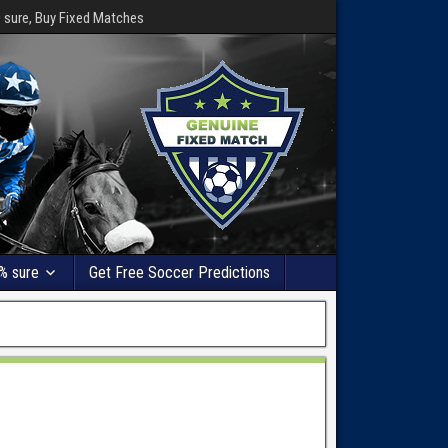
0 sure, Buy Fixed Matches
% sure
Get Free Soccer Predictions