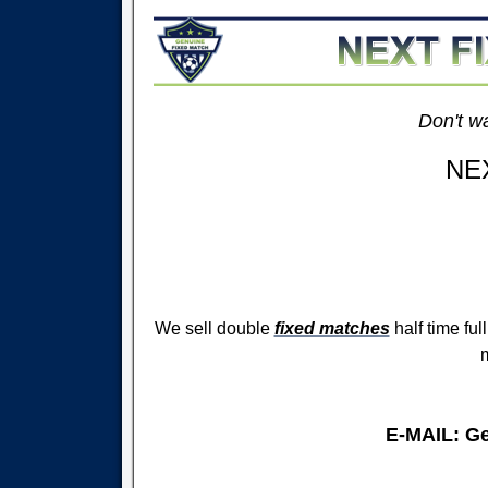
Don't w
NE
We sell double
fixed matches
half time fu
m
E-MAIL: G