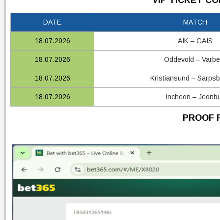
VIP TICKET C
DATE
MATCH
18.07.2026
AIK – GAIS
18.07.2026
Oddevold – Varbe
18.07.2026
Kristiansund – Sarps
18.07.2026
Incheon – Jeonb
PROOF 