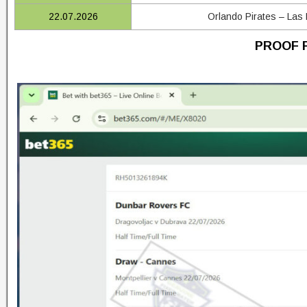
22.07.2026
Orlando Pirates – Las
PROOF 