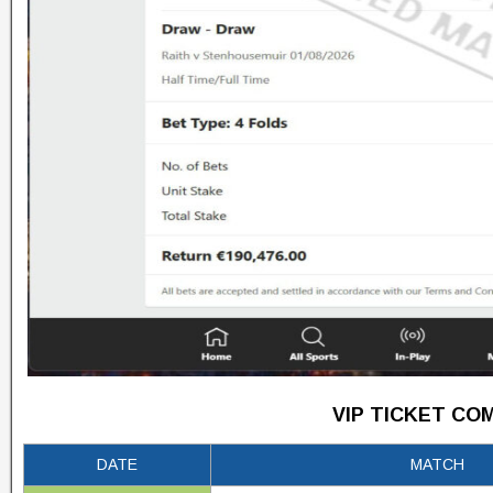
VIP TICKET CO
DATE
MATCH