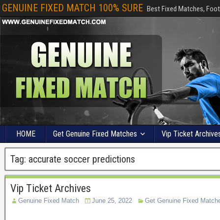
GENUINE FIXED MATCH 100% SURE
Best Fixed Matches, Footb
HOME
Get Genuine Fixed Matches
Vip Ticket Archive
Tag:
accurate soccer predictions
Vip Ticket Archives
Genuine Fixed Match
June 25, 2022
Get Genuine Fixed Match