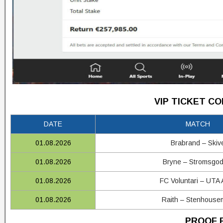
VIP TICKET C
DATE
MATCH
01.08.2026
Brabrand – Skiv
01.08.2026
Bryne – Stromsgod
01.08.2026
FC Voluntari – UTA 
01.08.2026
Raith – Stenhouse
PROOF 