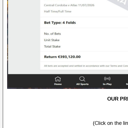
OUR PR
(Click on the li