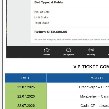
VIP TICKET CO
DATE
MATCH
22.07.2026
Dragovoljac – Dub
22.07.2026
Montpellier – Can
22.07.2026
Cadiz CF – Leices