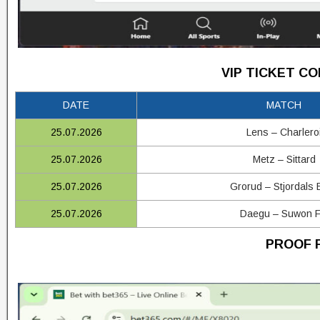
VIP TICKET C
DATE
MATCH
25.07.2026
Lens – Charlero
25.07.2026
Metz – Sittard
25.07.2026
Grorud – Stjordals B
25.07.2026
Daegu – Suwon 
PROOF 