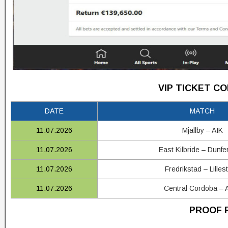
VIP TICKET C
DATE
MATCH
11.07.2026
Mjallby – AIK
11.07.2026
East Kilbride – Dunfe
11.07.2026
Fredrikstad – Lilles
11.07.2026
Central Cordoba – A
PROOF 