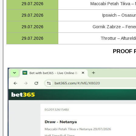
29.07.2026
Maccabi Petah Tikva –
29.07.2026
Ipswich – Osasu
29.07.2026
Gornik Zabrze – Fene
29.07.2026
Throttur – Aftureld
PROOF 