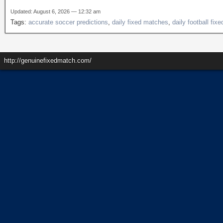
Updated: August 6, 2026 — 12:32 am
Tags:
accurate soccer predictions
,
daily fixed matches
,
daily football fi
http://genuinefixedmatch.com/