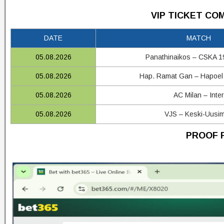
VIP TICKET CO
DATE
MATCH
05.08.2026
Panathinaikos – CSKA 1
05.08.2026
Hap. Ramat Gan – Hapoel
05.08.2026
AC Milan – Inter
05.08.2026
VJS – Keski-Uusi
PROOF 