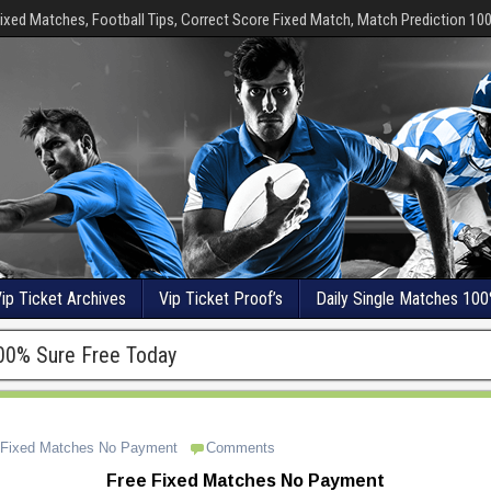
ixed Matches, Football Tips, Correct Score Fixed Match, Match Prediction 10
ip Ticket Archives
Vip Ticket Proof’s
Daily Single Matches 100
00% Sure Free Today
 Fixed Matches No Payment
Comments
Free Fixed Matches No Payment