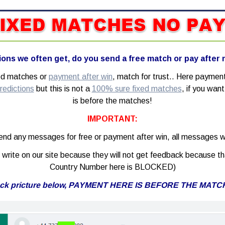
ons we often get, do you send a free match or pay after
xed matches or
payment after win
, match for trust.. Here paymen
redictions
but this is not a
100% sure fixed matches
, if you wa
is before the matches!
IMPORTANT:
nd any messages for free or payment after win, all messages wi
write on our site because they will not get feedback because th
Country Number here is BLOCKED)
ck pricture below, PAYMENT HERE IS BEFORE THE MATC