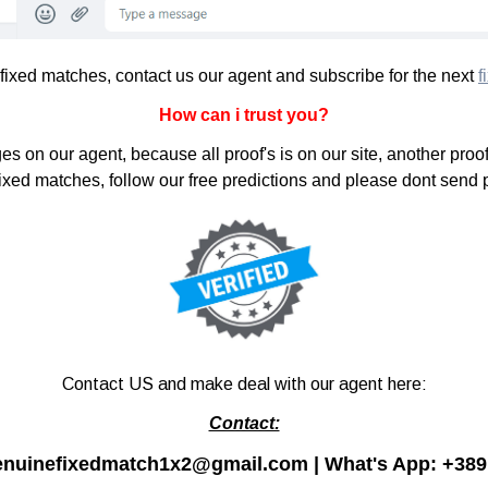
 fixed matches, contact us our agent and subscribe for the next
f
How can i trust you?
s on our agent, because all proof's is on our site, another proof
 fixed matches, follow our free predictions and please dont send
Contact US and make deal with our agent here:
Contact:
enuinefixedmatch1x2@gmail.com | What's App:
+389