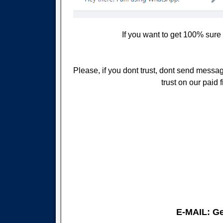
If you want to get 100% sure
Please, if you dont trust, dont send message
trust on our paid
E-MAIL: G