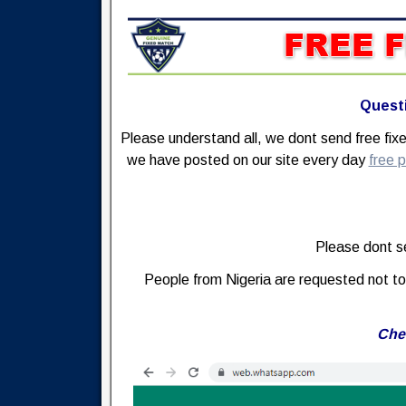
Questi
Please understand all, we dont send free fi
we have posted on our site every day
free p
Please dont se
People from Nigeria are requested not to 
Che