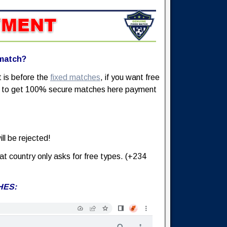
 match?
t is before the
fixed matches
, if you want free
nt to get 100% secure matches here payment
ll be rejected!
at country only asks for free types. (+234
HES: