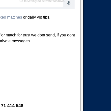
ixed matches
or daily vip tips.
 or match for trust we dont send, if you dont
 private messages.
 71 414 548