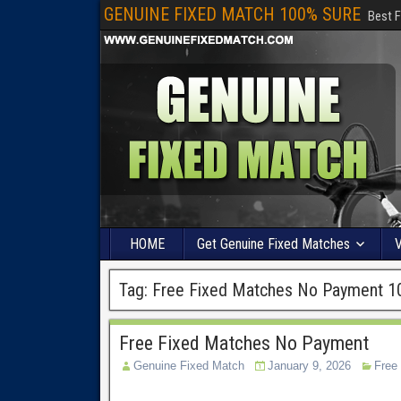
GENUINE FIXED MATCH 100% SURE
Best F
HOME
Get Genuine Fixed Matches
V
Tag:
Free Fixed Matches No Payment 1
Free Fixed Matches No Payment
Genuine Fixed Match
January 9, 2026
Free