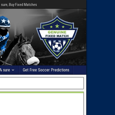
0 sure, Buy Fixed Matches
% sure
Get Free Soccer Predictions