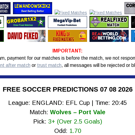
IMPORTANT:
eam, payment for our matches is before the match, we not resp
t after match
or
trust match
, all messages will be rejected or b
FREE SOCCER PREDICTIONS 07 08 2026
League: ENGLAND: EFL Cup | Time: 20:45
Match:
Wolves – Port Vale
Pick:
3+ (Over 2.5 Goals)
Odd:
1.70