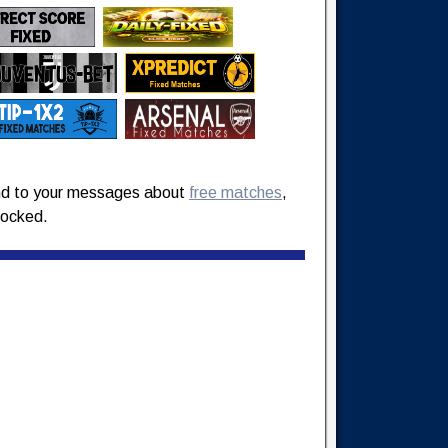
ond to your messages about
free matches
,
locked.