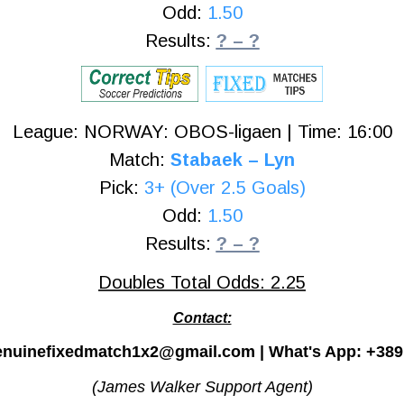
Odd:
1.50
Results:
? – ?
League: NORWAY: OBOS-ligaen | Time: 16:00
Match:
Stabaek – Lyn
Pick:
3+ (Over 2.5 Goals)
Odd:
1.50
Results:
? – ?
Doubles Total Odds: 2.25
Contact:
enuinefixedmatch1x2@gmail.com | What's App:
+389
(James Walker Support Agent)