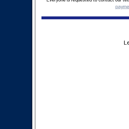
paymen
Le