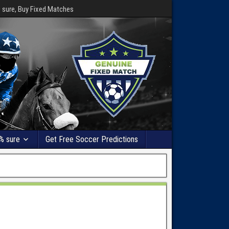
0 sure, Buy Fixed Matches
% sure
Get Free Soccer Predictions