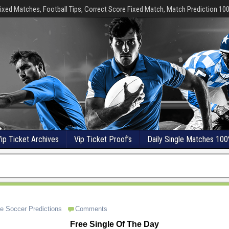
ixed Matches, Football Tips, Correct Score Fixed Match, Match Prediction 10
ip Ticket Archives
Vip Ticket Proof’s
Daily Single Matches 100
e Soccer Predictions
Comments
Free Single Of The Day