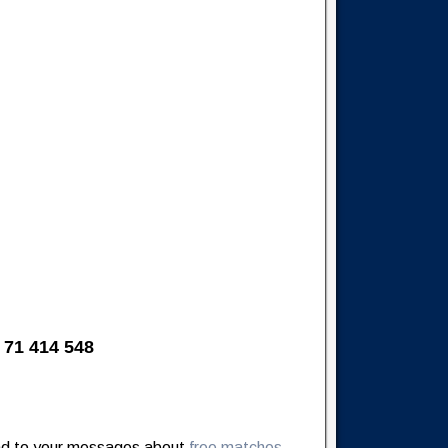
 71 414 548
ond to your messages about
free matches
,