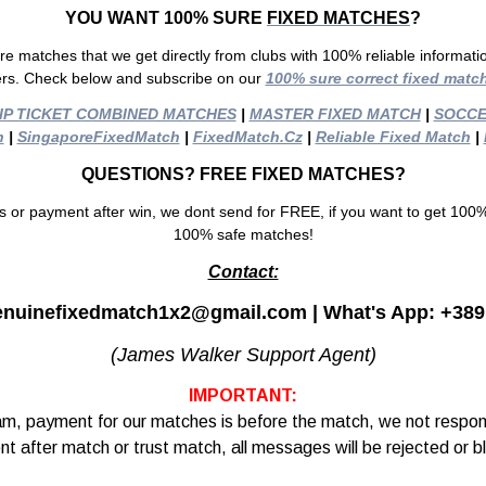
YOU WANT 100% SURE
FIXED MATCHES
?
e matches that we get directly from clubs with 100% reliable informati
ers. Check below and subscribe on our
100% sure correct fixed matc
IP TICKET COMBINED MATCHES
|
MASTER FIXED MATCH
|
SOCCE
h
|
SingaporeFixedMatch
|
FixedMatch.Cz
|
Reliable Fixed Match
|
QUESTIONS? FREE FIXED MATCHES?
 or payment after win, we dont send for FREE, if you want to get 100% 
100% safe matches!
Contact:
enuinefixedmatch1x2@gmail.com | What's App:
+389
(James Walker Support Agent)
IMPORTANT:
am, payment for our matches is before the match, we not resp
t after match or trust match, all messages will be rejected or b