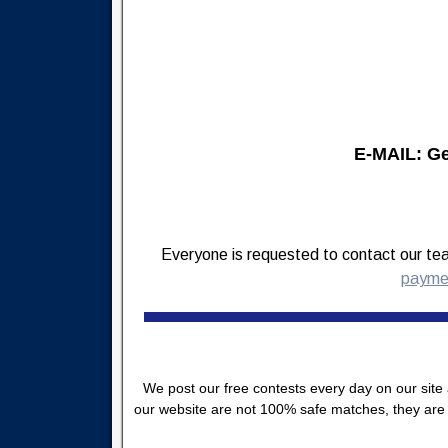
E-MAIL: G
Everyone is requested to contact our t
paymen
We post our free contests every day on our sit
our website are not 100% safe matches, they are j