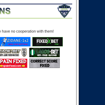
we have no cooperation with them!