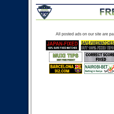
All posted ads on our site are p