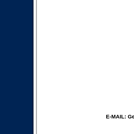
E-MAIL: G