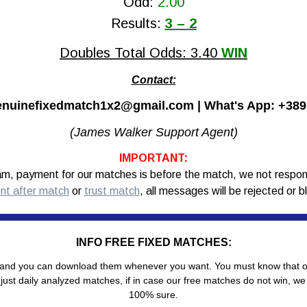
Odd:
2.00
Results:
3 – 2
Doubles Total Odds: 3.40
WIN
Contact:
enuinefixedmatch1x2@gmail.com | What's App:
+389
(James Walker Support Agent)
IMPORTANT:
eam, payment for our matches is before the match, we not resp
t after match
or
trust match
, all messages will be rejected or b
INFO FREE FIXED MATCHES:
e and you can download them whenever you want. You must know that o
ust daily analyzed matches, if in case our free matches do not win, we 
100% sure.