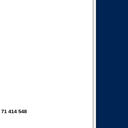
 71 414 548