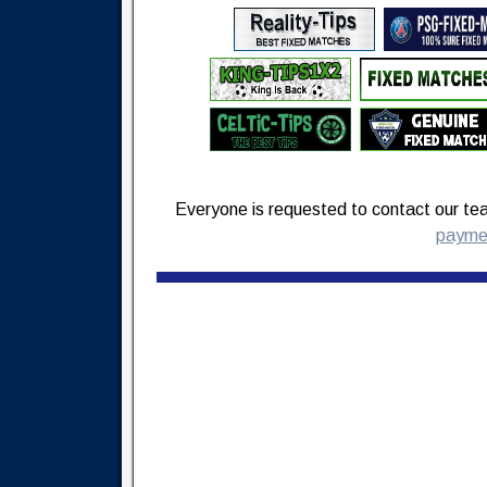
Everyone is requested to contact our t
paymen