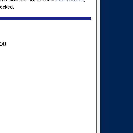
locked.
:00