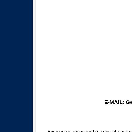
E-MAIL: G
Everyone is requested to contact our t