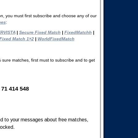
on, you must first subscribe and choose any of our
hes
:
RVISTA
|
Secure Fixed Match
|
FixedMatchh
|
Fixed Match 1×2
|
WorldFixedMatch
sure matches, first must to subscribe and to get
 71 414 548
ond to your messages about free matches,
locked.