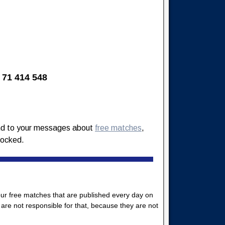
 71 414 548
ond to your messages about
free matches
,
locked.
ur free matches that are published every day on
are not responsible for that, because they are not