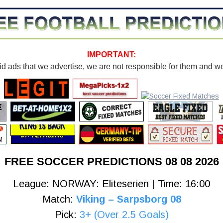
IMPORTANT:
aid ads that we advertise, we are not responsible for them and 
FREE SOCCER PREDICTIONS 08 08 2026
League: NORWAY: Eliteserien | Time: 16:00
Match:
Viking – Sarpsborg 08
Pick:
3+ (Over 2.5 Goals)