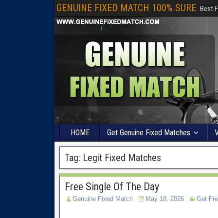
GENUINE FIXED MATCH 100% SURE
Best F
HOME
Get Genuine Fixed Matches
V
Tag:
Legit Fixed Matches
Free Single Of The Day
Genuine Fixed Match
May 18, 2026
Get Fre