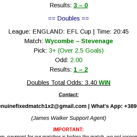
Results:
3 – 0
== Doubles ==
League: ENGLAND: EFL Cup | Time: 20:45
Match:
Wycombe – Stevenage
Pick:
3+ (Over 2.5 Goals)
Odd:
2.00
Results:
1 – 2
Doubles Total Odds: 3.40
WIN
Contact:
enuinefixedmatch1x2@gmail.com | What's App:
+389
(James Walker Support Agent)
IMPORTANT:
eam, payment for our matches is before the match, we not resp