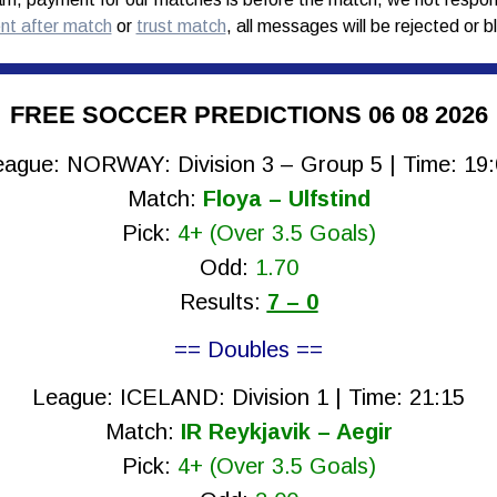
t after match
or
trust match
, all messages will be rejected or b
FREE SOCCER PREDICTIONS 06 08 2026
ague: NORWAY: Division 3 – Group 5 | Time: 19
Match:
Floya – Ulfstind
Pick:
4+ (Over 3.5 Goals)
Odd:
1.70
Results:
7 – 0
== Doubles ==
League: ICELAND: Division 1 | Time: 21:15
Match:
IR Reykjavik – Aegir
Pick:
4+ (Over 3.5 Goals)