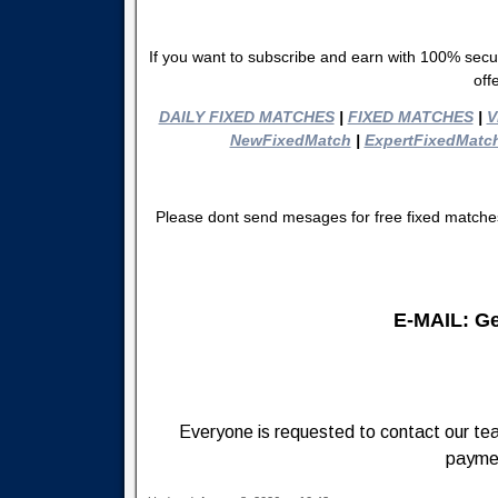
If you want to subscribe and earn with 100% secur
off
DAILY FIXED MATCHES
|
FIXED MATCHES
|
V
NewFixedMatch
|
ExpertFixedMatc
Please dont send mesages for free fixed matches
E-MAIL: G
Everyone is requested to contact our te
paymen